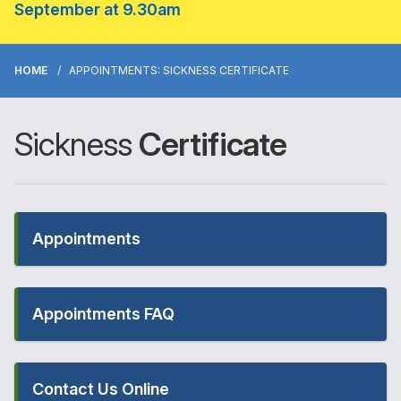
September at 9.30am
HOME
APPOINTMENTS: SICKNESS CERTIFICATE
Sickness
Certificate
Appointments
Appointments FAQ
Contact Us Online