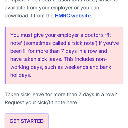
available from your employer or you can
download it from the
HMRC website
.
You must give your employer a doctor’s ‘fit
note’ (sometimes called a ‘sick note’) if you’ve
been ill for more than 7 days in a row and
have taken sick leave. This includes non-
working days, such as weekends and bank
holidays.
Taken sick leave for more than 7 days in a row?
Request your sick/fit note here.
GET STARTED