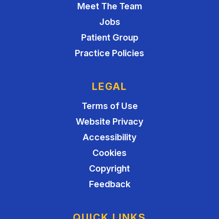
Meet The Team
Jobs
Patient Group
Practice Policies
LEGAL
Terms of Use
Website Privacy
Accessibility
Cookies
Copyright
Feedback
QUICK LINKS