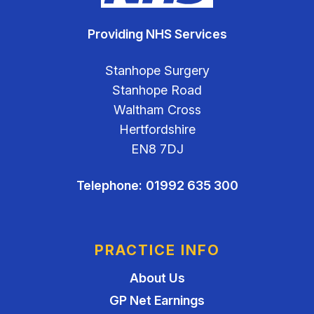
Providing NHS Services
Stanhope Surgery
Stanhope Road
Waltham Cross
Hertfordshire
EN8 7DJ
Telephone:
01992 635 300
PRACTICE INFO
About Us
GP Net Earnings