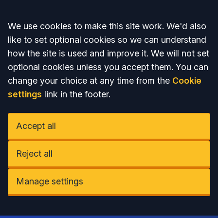
Accept all
We use cookies to make this site work. We'd also
like to set optional cookies so we can understand
how the site is used and improve it. We will not set
optional cookies unless you accept them. You can
change your choice at any time from the
Cookie
settings
link in the footer.
Accept all
Reject all
Manage settings