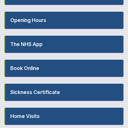
Opening Hours
The NHS App
Book Online
Sickness Certificate
Home Visits