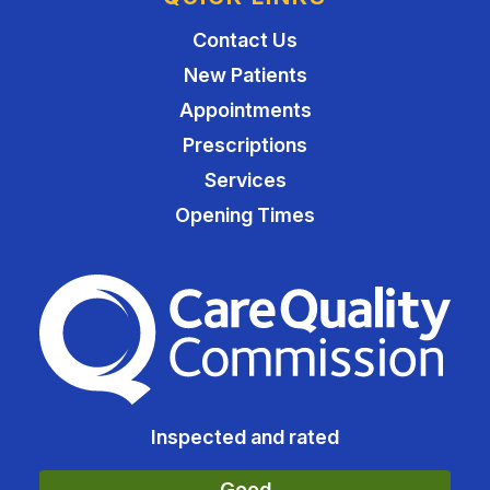
Contact Us
New Patients
Appointments
Prescriptions
Services
Opening Times
The Care Quality Commiss
Inspected and rated
Good