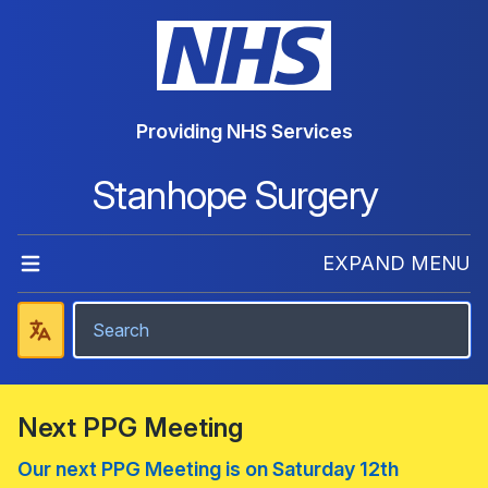
Providing NHS Services
Stanhope Surgery
EXPAND MENU
Next PPG Meeting
Our next PPG Meeting is on Saturday 12th