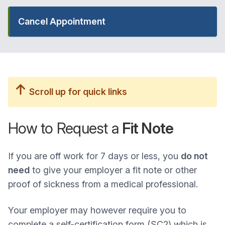
Cancel Appointment
Scroll up for quick links
How to Request a
Fit Note
If you are off work for 7 days or less, you
do not
need
to give your employer a fit note or other
proof of sickness from a medical professional.
Your employer may however require you to
complete a self-certification form (SC2) which is