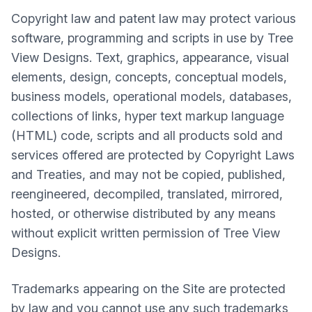
Copyright law and patent law may protect various
software, programming and scripts in use by Tree
View Designs. Text, graphics, appearance, visual
elements, design, concepts, conceptual models,
business models, operational models, databases,
collections of links, hyper text markup language
(HTML) code, scripts and all products sold and
services offered are protected by Copyright Laws
and Treaties, and may not be copied, published,
reengineered, decompiled, translated, mirrored,
hosted, or otherwise distributed by any means
without explicit written permission of Tree View
Designs.
Trademarks appearing on the Site are protected
by law and you cannot use any such trademarks