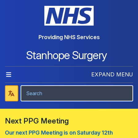
Providing NHS Services
Stanhope Surgery
EXPAND MENU
Next PPG Meeting
Our next PPG Meeting is on Saturday 12th