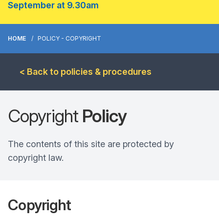
September at 9.30am
HOME
POLICY - COPYRIGHT
< Back to policies & procedures
Copyright
Policy
The contents of this site are protected by
copyright law.
Copyright