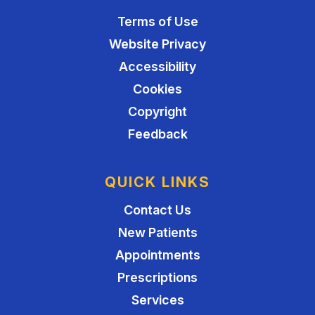
Terms of Use
Website Privacy
Accessibility
Cookies
Copyright
Feedback
QUICK LINKS
Contact Us
New Patients
Appointments
Prescriptions
Services