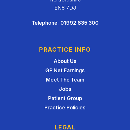
EN8 7DJ
Telephone:
01992 635 300
PRACTICE INFO
About Us
GP Net Earnings
Meet The Team
Jobs
Patient Group
Practice Policies
LEGAL