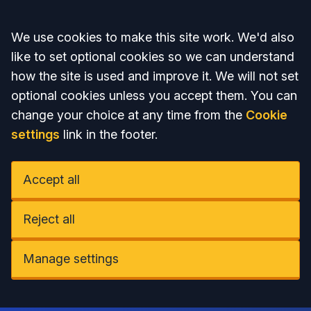
Accept all
We use cookies to make this site work. We'd also
like to set optional cookies so we can understand
how the site is used and improve it. We will not set
optional cookies unless you accept them. You can
change your choice at any time from the
Cookie
settings
link in the footer.
Accept all
Reject all
Manage settings