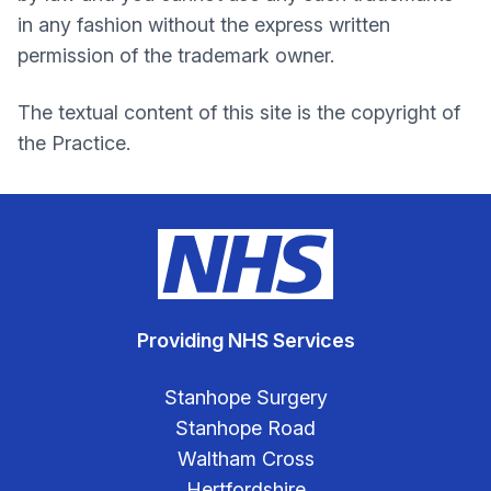
in any fashion without the express written
permission of the trademark owner.
The textual content of this site is the copyright of
the Practice.
Providing NHS Services
Stanhope Surgery
Stanhope Road
Waltham Cross
Hertfordshire