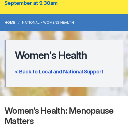
September at 9.30am
HOME
NATIONAL - WOMENS HEALTH
Women's Health
< Back to Local and National Support
Women’s Health: Menopause
Matters