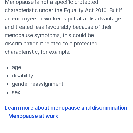
Menopause is not a specific protected
characteristic under the Equality Act 2010. But if
an employee or worker is put at a disadvantage
and treated less favourably because of their
menopause symptoms, this could be
discrimination if related to a protected
characteristic, for example:
age
disability
gender reassignment
sex
Learn more about menopause and discrimination
- Menopause at work