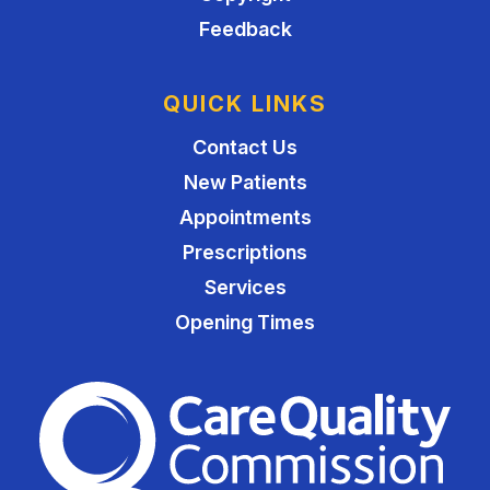
Feedback
QUICK LINKS
Contact Us
New Patients
Appointments
Prescriptions
Services
Opening Times
The Care Quality Commiss