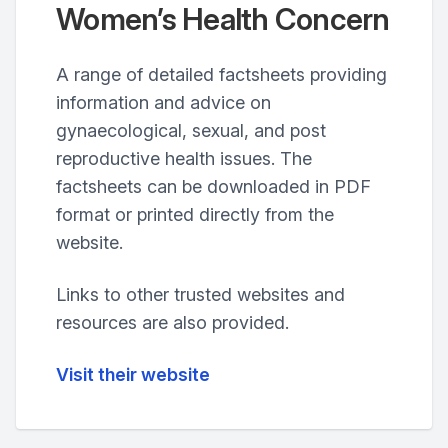
Women’s Health Concern
A range of detailed factsheets providing
information and advice on
gynaecological, sexual, and post
reproductive health issues. The
factsheets can be downloaded in PDF
format or printed directly from the
website.
Links to other trusted websites and
resources are also provided.
Visit their website