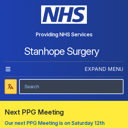
Providing NHS Services
Stanhope Surgery
EXPAND MENU
Next PPG Meeting
Our next PPG Meeting is on Saturday 12th