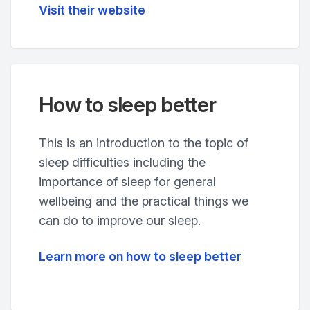
Visit their website
How to sleep better
This is an introduction to the topic of
sleep difficulties including the
importance of sleep for general
wellbeing and the practical things we
can do to improve our sleep.
Learn more on how to sleep better