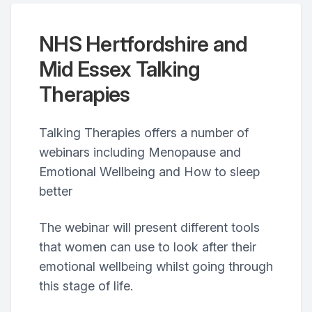
NHS Hertfordshire and
Mid Essex Talking
Therapies
Talking Therapies offers a number of
webinars including Menopause and
Emotional Wellbeing and How to sleep
better
The webinar will present different tools
that women can use to look after their
emotional wellbeing whilst going through
this stage of life.