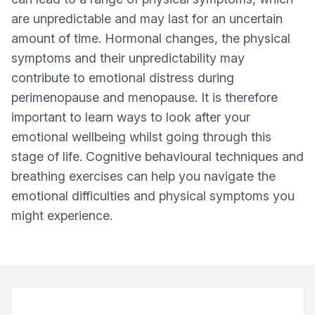
are unpredictable and may last for an uncertain
amount of time. Hormonal changes, the physical
symptoms and their unpredictability may
contribute to emotional distress during
perimenopause and menopause. It is therefore
important to learn ways to look after your
emotional wellbeing whilst going through this
stage of life. Cognitive behavioural techniques and
breathing exercises can help you navigate the
emotional difficulties and physical symptoms you
might experience.