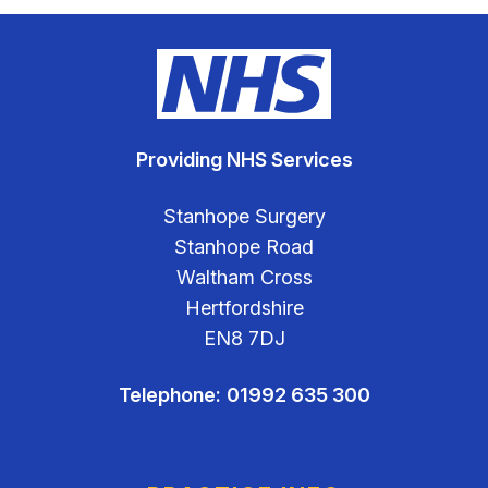
Providing NHS Services
Stanhope Surgery
Stanhope Road
Waltham Cross
Hertfordshire
EN8 7DJ
Telephone:
01992 635 300