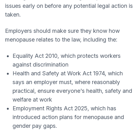
issues early on before any potential legal action is
taken.
Employers should make sure they know how
menopause relates to the law, including the:
Equality Act 2010, which protects workers
against discrimination
Health and Safety at Work Act 1974, which
says an employer must, where reasonably
practical, ensure everyone's health, safety and
welfare at work
Employment Rights Act 2025, which has
introduced action plans for menopause and
gender pay gaps.