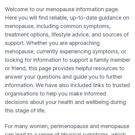
Welcome to our menopause information page.
Here you will find reliable, up-to-date guidance on
menopause, including common symptoms,
treatment options, lifestyle advice, and sources of
support. Whether you are approaching
menopause, currently experiencing symptoms, or
looking for information to support a family member
or friend, this page provides helpful resources to
answer your questions and guide you to further
information. We have also included links to trusted
organisations to help you make informed
decisions about your health and wellbeing during
this stage of life.
For many women, perimenopause and menopause
can lead to a range of physical symptoms, which