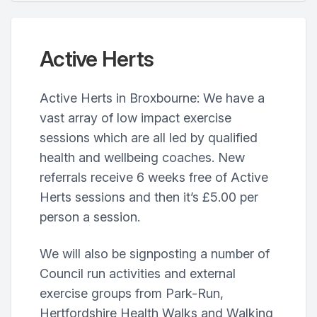
Active Herts
Active Herts in Broxbourne: We have a
vast array of low impact exercise
sessions which are all led by qualified
health and wellbeing coaches. New
referrals receive 6 weeks free of Active
Herts sessions and then it’s £5.00 per
person a session.
We will also be signposting a number of
Council run activities and external
exercise groups from Park-Run,
Hertfordshire Health Walks and Walking