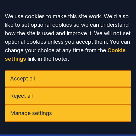
Accept all
We use cookies to make this site work. We'd also
like to set optional cookies so we can understand
how the site is used and improve it. We will not set
optional cookies unless you accept them. You can
change your choice at any time from the
Cookie
settings
link in the footer.
Accept all
Reject all
Manage settings