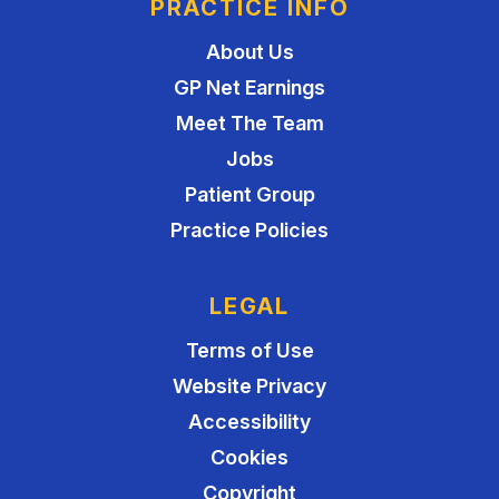
PRACTICE INFO
About Us
GP Net Earnings
Meet The Team
Jobs
Patient Group
Practice Policies
LEGAL
Terms of Use
Website Privacy
Accessibility
Cookies
Copyright