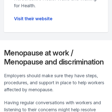
for Health.
Visit their website
Menopause at work /
Menopause and discrimination
Employers should make sure they have steps,
procedures, and support in place to help workers
affected by menopause.
Having regular conversations with workers and
listening to their concerns might help resolve